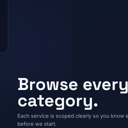
Browse every
category.
Each service is scoped clearly so you know e
before we start.