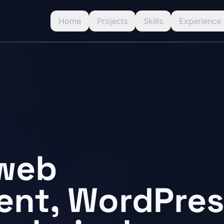
Home
Projects
Skills
Experience
 web
nt, WordPres