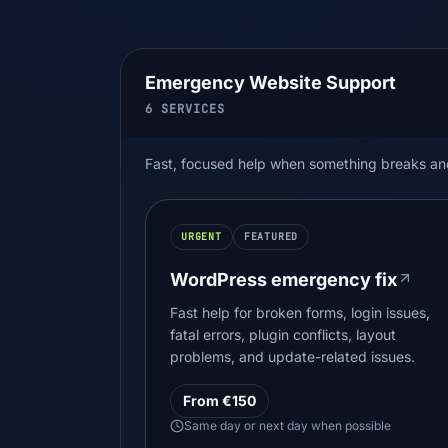
Emergency Website Support
6
SERVICES
Fast, focused help when something breaks and y
URGENT
FEATURED
WordPress emergency fix
Fast help for broken forms, login issues,
fatal errors, plugin conflicts, layout
problems, and update-related issues.
From €150
Same day or next day when possible