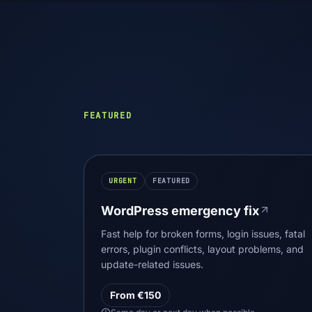
FEATURED
URGENT
FEATURED
WordPress emergency fix
Fast help for broken forms, login issues, fatal
errors, plugin conflicts, layout problems, and
update-related issues.
From €150