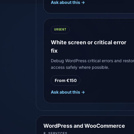
Ask about this →
URGENT
White screen or critical error
fix
Debug WordPress critical errors and resto
access safely where possible.
From €150
Ask about this →
WordPress and WooCommerce
8
SERVICES