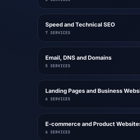
Speed and Technical SEO
7
SERVICES
Email, DNS and Domains
5
SERVICES
Landing Pages and Business Webs
6
SERVICES
E-commerce and Product Website
6
SERVICES