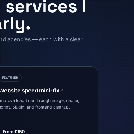
services I
rly.
and agencies — each with a clear
FEATURED
Website speed mini-fix
Improve load time through image, cache,
script, plugin, and frontend cleanup.
From €150