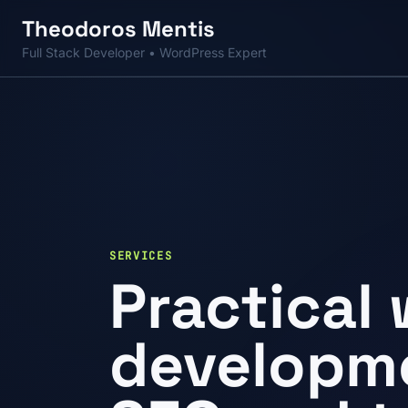
Skip to main content
Theodoros
Mentis
Full Stack Developer • WordPress Expert
SERVICES
Practical
developme