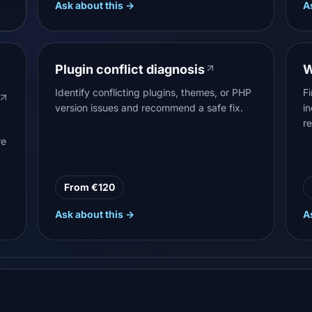
Ask about this →
A
Plugin conflict diagnosis
W
Identify conflicting plugins, themes, or PHP
F
version issues and recommend a safe fix.
i
r
re
From €120
Ask about this →
A