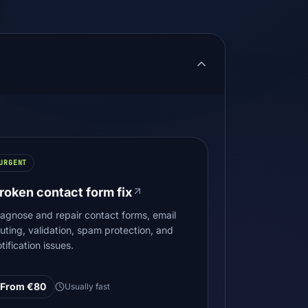
URGENT
roken contact form fix
iagnose and repair contact forms, email
outing, validation, spam protection, and
tification issues.
From €80
Usually fast