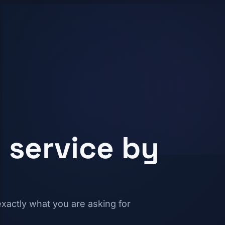
 service by
xactly what you are asking for