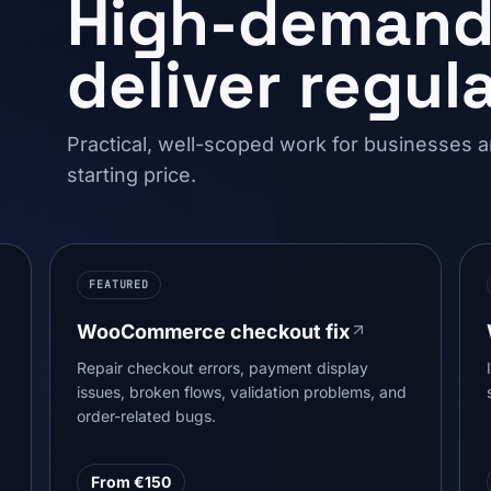
High-demand 
deliver regula
Practical, well-scoped work for businesses 
starting price.
FEATURED
WooCommerce checkout fix
Repair checkout errors, payment display
issues, broken flows, validation problems, and
order-related bugs.
From €150